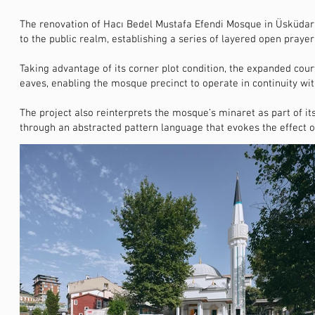
The renovation of Hacı Bedel Mustafa Efendi Mosque in Üsküdar i
to the public realm, establishing a series of layered open praye
Taking advantage of its corner plot condition, the expanded c
eaves, enabling the mosque precinct to operate in continuity wi
The project also reinterprets the mosque’s minaret as part of its
through an abstracted pattern language that evokes the effect of