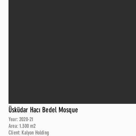
Üsküdar Hacı Bedel Mosque
Year: 2020-21
Area: 1.300 m2
Client: Kalyon Holding