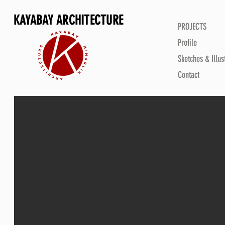
KAYABAY ARCHITECTURE
PROJECTS
Profile
Sketches & Illus
Contact