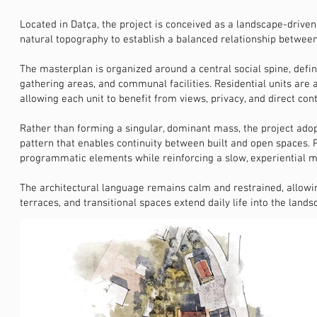
Located in Datça, the project is conceived as a landscape-driven
natural topography to establish a balanced relationship between
The masterplan is organized around a central social spine, defi
gathering areas, and communal facilities. Residential units are 
allowing each unit to benefit from views, privacy, and direct con
Rather than forming a singular, dominant mass, the project adop
pattern that enables continuity between built and open spaces. 
programmatic elements while reinforcing a slow, experiential m
The architectural language remains calm and restrained, allowi
terraces, and transitional spaces extend daily life into the land