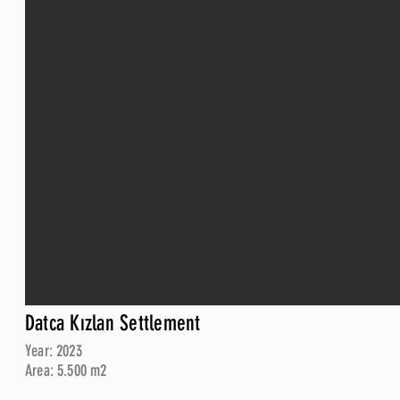
Datca Kızlan Settlement
Year: 2023
Area: 5.500 m2