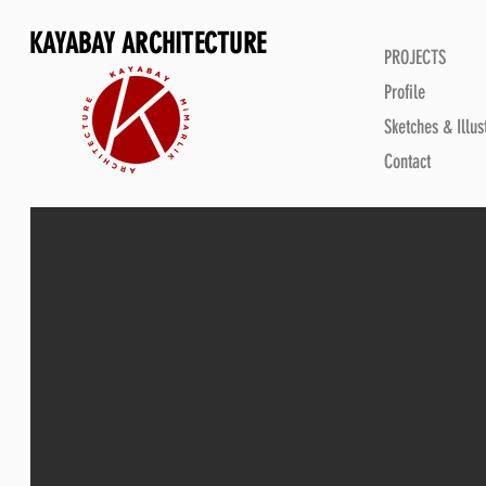
KAYABAY ARCHITECTURE
PROJECTS
Profile
Sketches & Illus
Contact