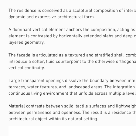
The residence is conceived as a sculptural composition of inter
dynamic and expressive architectural form.
A dominant vertical element anchors the composition, acting as b
element is contrasted by horizontally extended slabs and deep c
layered geometry.
The façade is articulated as a textured and stratified shell, co
introduce a softer, fluid counterpoint to the otherwise orthogon
vertical continuity.
Large transparent openings dissolve the boundary between interi
terraces, water features, and landscaped areas. The integration
continuous living environment that unfolds across multiple level
Material contrasts between solid, tactile surfaces and lightweig
between permanence and openness. The result is a residence tha
architectural object within its natural setting.