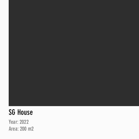
SG House
Year: 2022
Area: 200 m2