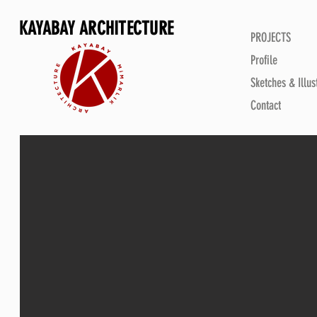
KAYABAY ARCHITECTURE
PROJECTS
Profile
Sketches & Illus
Contact